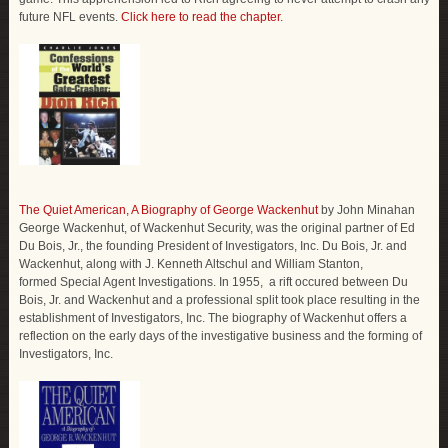
future NFL events.
Click here to read the chapter.
The Quiet American, A Biography of George Wackenhut
by John Minahan
George Wackenhut, of Wackenhut Security, was the original partner of Ed
Du Bois, Jr., the founding President of Investigators, Inc. Du Bois, Jr. and
Wackenhut, along with J. Kenneth Altschul and William Stanton,
formed Special Agent Investigations. In 1955, a rift occured between Du
Bois, Jr. and Wackenhut and a professional split took place resulting in the
establishment of Investigators, Inc. The biography of Wackenhut offers a
reflection on the early days of the investigative business and the forming of
Investigators, Inc.