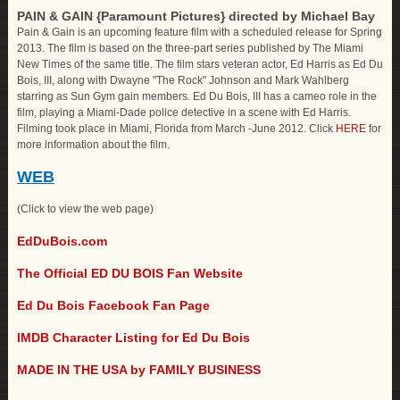
PAIN & GAIN {Paramount Pictures} directed by Michael Bay
Pain & Gain is an upcoming feature film with a scheduled release for Spring
2013. The film is based on the three-part series published by The Miami
New Times of the same title. The film stars veteran actor, Ed Harris as Ed Du
Bois, III, along with Dwayne "The Rock" Johnson and Mark Wahlberg
starring as Sun Gym gain members. Ed Du Bois, III has a cameo role in the
film, playing a Miami-Dade police detective in a scene with Ed Harris.
Filming took place in Miami, Florida from March -June 2012. Click
HERE
for
more information about the film.
WEB
(Click to view the web page)
EdDuBois.com
The Official ED DU BOIS Fan Website
Ed Du Bois Facebook Fan Page
IMDB Character Listing for Ed Du Bois
MADE IN THE USA by FAMILY BUSINESS