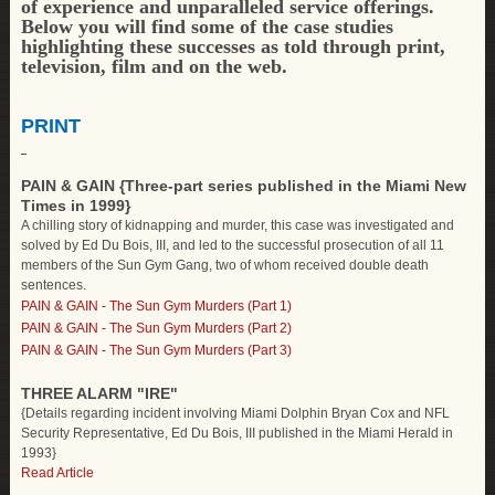
of experience and unparalleled service offerings.
Below you will find some of the case studies
highlighting these successes as told through print,
television, film and on the web.
PRINT
PAIN & GAIN {Three-part series published in the Miami New
Times in 1999}
A chilling story of kidnapping and murder, this case was investigated and
solved by Ed Du Bois, III, and led to the successful prosecution of all 11
members of the Sun Gym Gang, two of whom received double death
sentences.
PAIN & GAIN - The Sun Gym Murders (Part 1)
PAIN & GAIN - The Sun Gym Murders (Part 2)
PAIN & GAIN - The Sun Gym Murders (Part 3)
THREE ALARM "IRE"
{Details regarding incident involving Miami Dolphin Bryan Cox and NFL
Security Representative, Ed Du Bois, III published in the Miami Herald in
1993}
Read Article