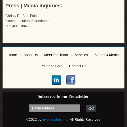
Press | Media Inquiries:
Christy Du Bois Falco
Communications Coordinator
305.400.1004
Home
About Us
Meet The Team
Services
Stories & Media
Pain and Gain
Contact Us
Subscribe to our Newsletter
*
©2012 by
Investigators Inc.
All Rights Reserved