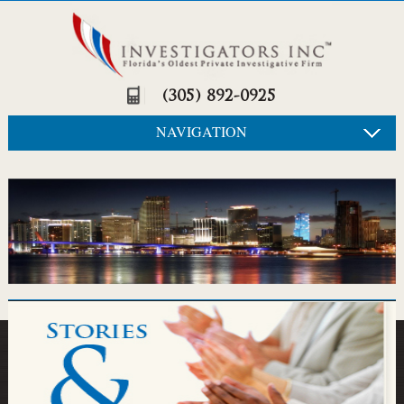
(305) 892-0925
NAVIGATION