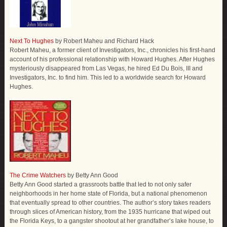
Next To Hughes
by Robert Maheu and Richard Hack
Robert Maheu, a former client of Investigators, Inc., chronicles his first-hand
account of his professional relationship with Howard Hughes. After Hughes
mysteriously disappeared from Las Vegas, he hired Ed Du Bois, III and
Investigators, Inc. to find him. This led to a worldwide search for Howard
Hughes.
The Crime Watchers
by Betty Ann Good
Betty Ann Good started a grassroots battle that led to not only safer
neighborhoods in her home state of Florida, but a national phenomenon
that eventually spread to other countries. The author’s story takes readers
through slices of American history, from the 1935 hurricane that wiped out
the Florida Keys, to a gangster shootout at her grandfather’s lake house, to