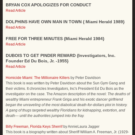
BRYAN COX APOLOGIZES FOR CONDUCT
Read Article
DOLPHINS HAVE OWN MAN IN TOWN { Miami Herald 1989}
Read Article
FREE FOR THREE MINUTES {Miami Herald 1984}
Read Article
DUBOIS TO GET PINDER REWARD {Investigators, Inc.
Founder Ed Du Bois, Jr. -1955}
Read Article
Homicide Miami: The Millionaire Killers
by Peter Davidson
This book is was written by Peter Davidson about the Sun Gym Gang and
their victims. It chronicles Investigators, Inc's President Ed Du Bois as the
investigator on the case. The Amazon description of the novel:
The deaths of
wealthy Miami entrepreneur Frank Griga and his exotic dancer girlfriend
began the unraveling of the most diabolical death-for-dollars plot in history.
A gang of thugs targeted wealthy Floridians for kidnapping, extortion, and
death— until the authorities jumped into the fray.
Billy Freeman, Florida Keys Sherrif
by AnnieLaura Jagger
This book is a biography written about Sheriff William A. Freeman, Jr. (1929-