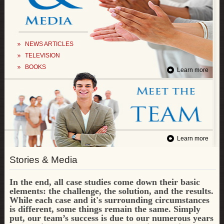
NEWS ARTICLES
TELEVISION
BOOKS
Learn more
Learn more
Stories & Media
In the end, all case studies come down their basic
elements: the challenge, the solution, and the results.
While each case and it's surrounding circumstances
is different, some things remain the same.
Simply
put, our team’s success is due to our numerous years