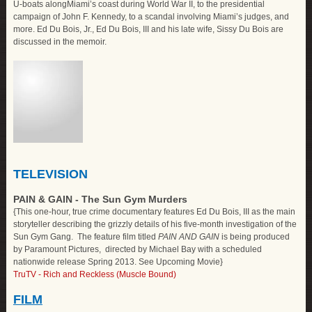
U-boats along
Miami
’s coast during World War II, to the presidential
campaign of John F. Kennedy, to a scandal involving
Miami
’s judges, and
more. Ed Du Bois, Jr., Ed Du Bois, III and his late wife, Sissy Du Bois are
discussed in the memoir.
TELEVISION
PAIN & GAIN - The Sun Gym Murders
{This one-hour, true crime documentary features Ed Du Bois, III as the main
storyteller describing the grizzly details of his five-month investigation of the
Sun Gym Gang. The feature film titled
PAIN AND GAIN
is being produced
by Paramount Pictures, directed by Michael Bay with a scheduled
nationwide release Spring 2013. See Upcoming Movie}
TruTV - Rich and Reckless (Muscle Bound)
FILM