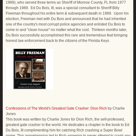
1989), who served three terms as Sheriff of Monroe County, FL from 1977
through 1989. Ed Du Bois, III, was a special consultant to Sheriff Billy
Freeman throughout his entire term & subsequent death in 1989. Upon his
election, Freeman met with Du Bois and announced that he had inherited
one of the country's most corrupt police agencies and enlisted Du Bois to
come in and "clean house" no matter what the cost. Thirteen months later,
Du Bois successfully accomplished this rare and tremendous feat bringing
honest law enforcement back to the citizens of the Florida Keys.
Confessions of The World's Greatest Gate Crasher: Dion Rich
by Charlie
Jones
This book was written by Charlie Jones for Dion Rich, the self-professed,
greatest gate crasher in the world. He dedicates a chapter in the book to Ed
Du Bois, III complimenting him for catching Rich crashing a Super Bowl
game. This apprehension led to Rich agreeing to never attempt to crash any