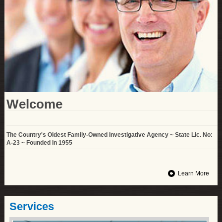
Welcome
The Country's Oldest Family-Owned Investigative Agency ~ State Lic. No:
A-23 ~ Founded in 1955
Learn More
Services