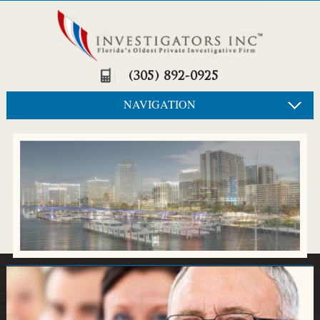
(305) 892-0925
NAVIGATION