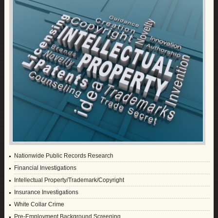
Nationwide Public Records Research
Financial Investigations
Intellectual Property/Trademark/Copyright
Insurance Investigations
White Collar Crime
Pre-Employment Background Screening