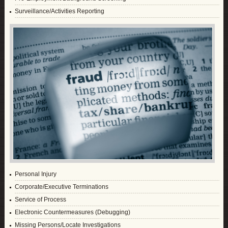
Surveillance/Activities Reporting
Personal Injury
Corporate/Executive Terminations
Service of Process
Electronic Countermeasures (Debugging)
Missing Persons/Locate Investigations