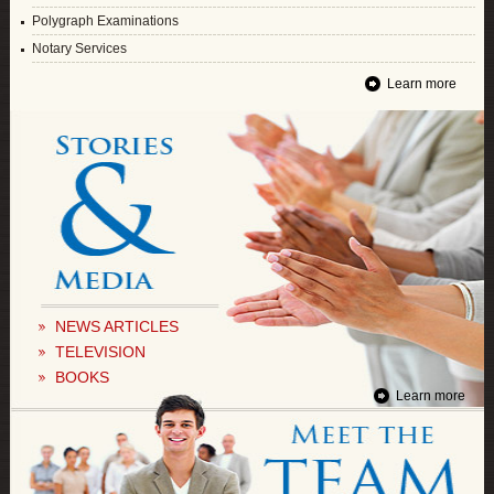
Polygraph Examinations
Notary Services
Learn more
NEWS ARTICLES
TELEVISION
BOOKS
Learn more