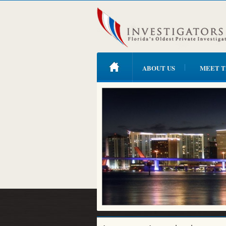
ABOUT US
MEET T