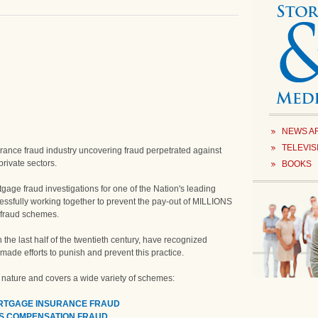
NEWS A
TELEVIS
insurance fraud industry uncovering fraud perpetrated against
rivate sectors.
BOOKS
tgage fraud investigations for one of the Nation's leading
ssfully working together to prevent the pay-out of MILLIONS
e fraud schemes.
 the last half of the twentieth century, have recognized
ade efforts to punish and prevent this practice.
n nature and covers a wide variety of schemes:
ORTGAGE INSURANCE FRAUD
S COMPENSATION FRAUD