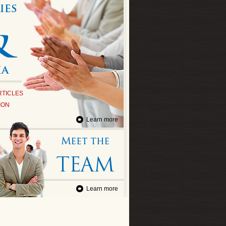
RTICLES
ION
Learn more
Learn more