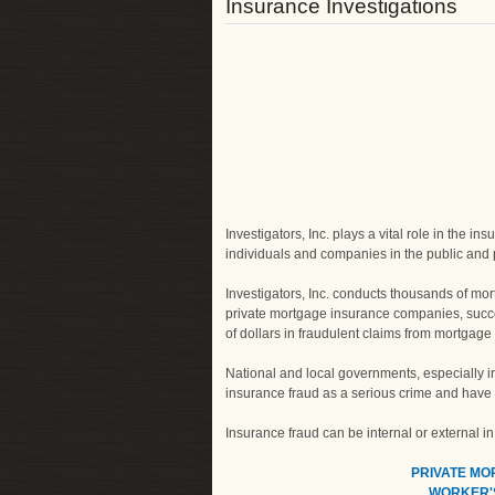
Insurance Investigations
Investigators, Inc. plays a vital role in the 
individuals and companies in the public and p
Investigators, Inc. conducts thousands of mor
private mortgage insurance companies, succe
of dollars in fraudulent claims from mortgag
National and local governments, especially in
insurance fraud as a serious crime and have m
Insurance fraud can be internal or external i
PRIVATE M
WORKER'