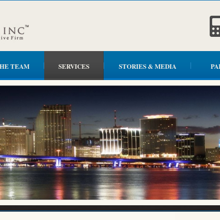
HE TEAM
SERVICES
STORIES & MEDIA
PA