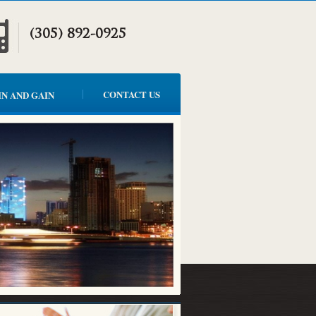
(305) 892-0925
CONTACT US
IN AND GAIN