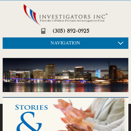
(305) 892-0925
NAVIGATION