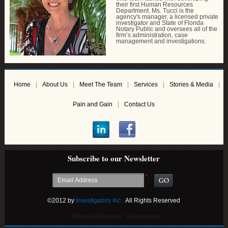
their first Human Resources
Department. Ms. Tucci is the
agency's manager, a licensed private
investigator and State of Florida
Notary Public and oversees all of the
firm’s administration, case
management and investigations.
Home
About Us
Meet The Team
Services
Stories & Media
Pain and Gain
Contact Us
Subscribe to our Newsletter
*
©2012 by
Investigators Inc.
All Rights Reserved
Website Designer :
Ad Agencies