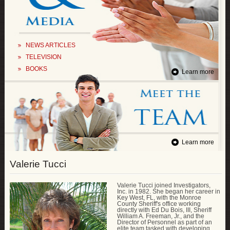
NEWS ARTICLES
TELEVISION
BOOKS
Learn more
Learn more
Valerie Tucci
Valerie Tucci joined Investigators,
Inc. in 1982. She began her career in
Key West, FL, with the Monroe
County Sheriff's office working
directly with Ed Du Bois, III, Sheriff
William A. Freeman, Jr., and the
Director of Personnel as part of an
elite team tasked with developing